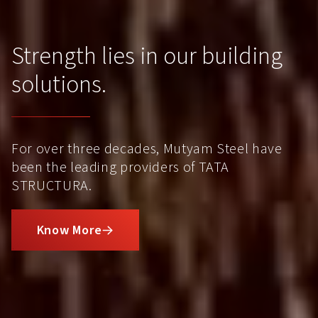
Strength lies in our building
solutions.
For over three decades, Mutyam Steel have
been the leading providers of TATA
STRUCTURA.
Know More
L
i
n
k
o
p