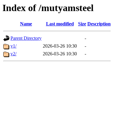
Index of /mutyamsteel
Name
Last modified
Size
Description
Parent Directory
-
v1/
2026-03-26 10:30
-
v2/
2026-03-26 10:30
-