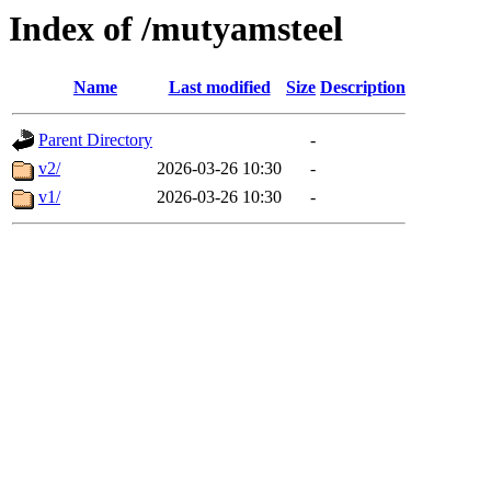
Index of /mutyamsteel
Name
Last modified
Size
Description
Parent Directory
-
v2/
2026-03-26 10:30
-
v1/
2026-03-26 10:30
-