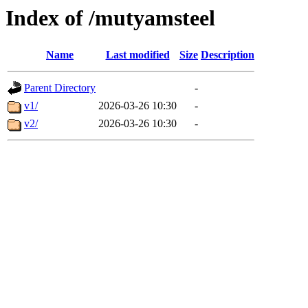
Index of /mutyamsteel
Name
Last modified
Size
Description
Parent Directory
-
v1/
2026-03-26 10:30
-
v2/
2026-03-26 10:30
-