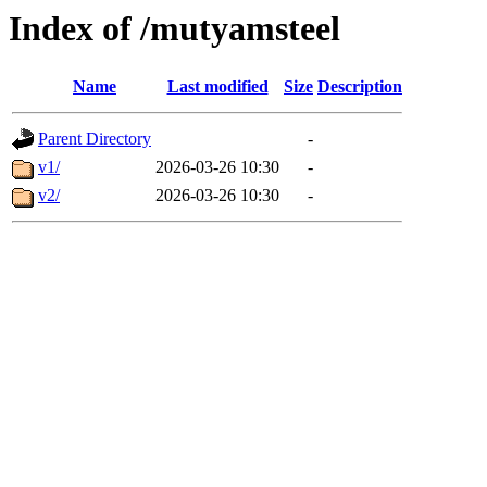
Index of /mutyamsteel
Name
Last modified
Size
Description
Parent Directory
-
v1/
2026-03-26 10:30
-
v2/
2026-03-26 10:30
-