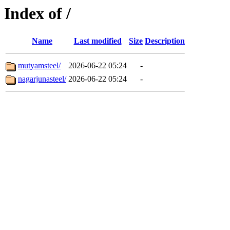
Index of /
Name
Last modified
Size
Description
mutyamsteel/
2026-06-22 05:24
-
nagarjunasteel/
2026-06-22 05:24
-