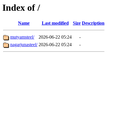
Index of /
Name
Last modified
Size
Description
mutyamsteel/
2026-06-22 05:24
-
nagarjunasteel/
2026-06-22 05:24
-