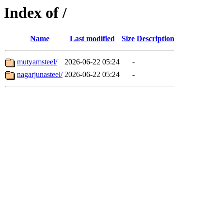
Index of /
Name
Last modified
Size
Description
mutyamsteel/
2026-06-22 05:24
-
nagarjunasteel/
2026-06-22 05:24
-