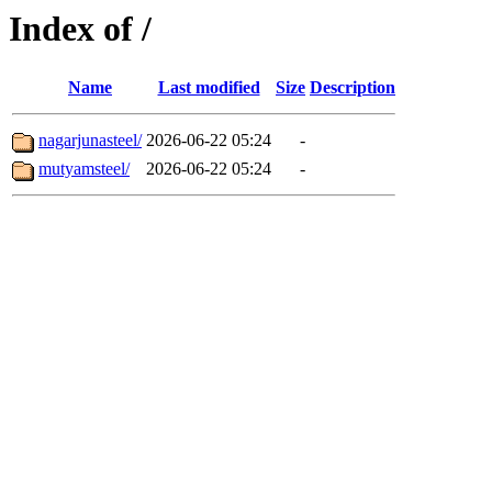
Index of /
Name
Last modified
Size
Description
nagarjunasteel/
2026-06-22 05:24
-
mutyamsteel/
2026-06-22 05:24
-