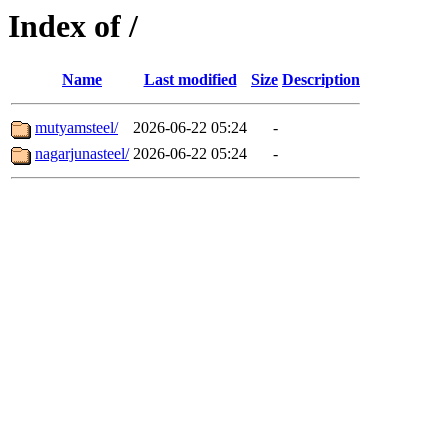
Index of /
Name
Last modified
Size
Description
mutyamsteel/
2026-06-22 05:24
-
nagarjunasteel/
2026-06-22 05:24
-